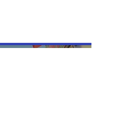
Thank you for coming 
Friday:
+
Saturday:
Please leave a message and 