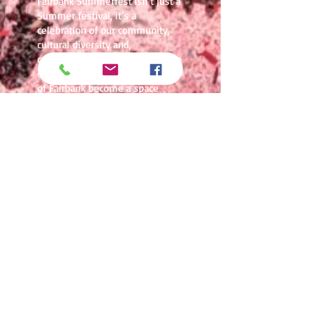
Fairbank Summerfest isn’t just a
Summer festival, it’s a
celebration of our community,
cultural diversity and,
community connection. For three
days each summer, the streets
of Fairbank become a space
where families, friends, and
visitors from across the city
come together to experience
music, food, entertainment, and
the unmistakable energy of
Toronto’s west end.