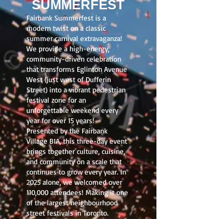
SUMMERFEST
Fairbank Summerfest is a
modern twist on a classic
summer carnival extravaganza!
We provide a high-energy,
community-driven celebration
that transforms Eglinton Avenue
West (just west of Dufferin
Street) into a vibrant pedestrian
festival zone for an
unforgettable weekend every
year for over 15 years!
Presented by the Fairbank
Village BIA, this three-day event
brings together culture, cuisine,
and community on a scale that
continues to grow every year. In
2025 alone, we welcomed over
110,000 attendees! Making it one
of the largest neighbourhood
street festivals in Toronto.