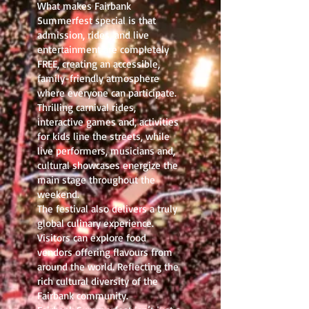
What makes Fairbank
Summerfest special is that
admission, rides, and live
entertainment are completely
FREE, creating an accessible,
family-friendly atmosphere
where everyone can participate.
Thrilling carnival rides,
interactive games and, activities
for kids line the streets, while
live performers, musicians and,
cultural showcases energize the
main stage throughout the
weekend.
The festival also delivers a truly
global culinary experience.
Visitors can explore food
vendors offering flavours from
around the world. Reflecting the
rich cultural diversity of the
Fairbank community.